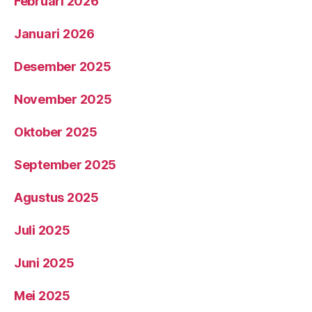
Februari 2026
Januari 2026
Desember 2025
November 2025
Oktober 2025
September 2025
Agustus 2025
Juli 2025
Juni 2025
Mei 2025