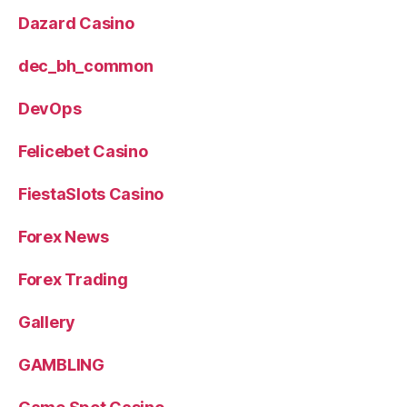
Dazard Casino
dec_bh_common
DevOps
Felicebet Casino
FiestaSlots Casino
Forex News
Forex Trading
Gallery
GAMBLING