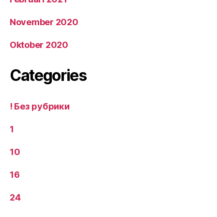
November 2020
Oktober 2020
Categories
! Без рубрики
1
10
16
24