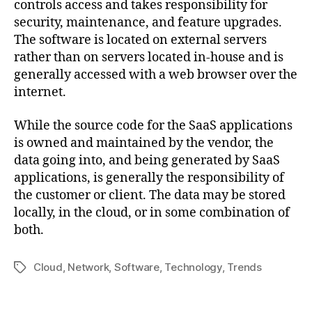
controls access and takes responsibility for
security, maintenance, and feature upgrades.
The software is located on external servers
rather than on servers located in-house and is
generally accessed with a web browser over the
internet.
While the source code for the SaaS applications
is owned and maintained by the vendor, the
data going into, and being generated by SaaS
applications, is generally the responsibility of
the customer or client. The data may be stored
locally, in the cloud, or in some combination of
both.
Cloud
,
Network
,
Software
,
Technology
,
Trends
Tag