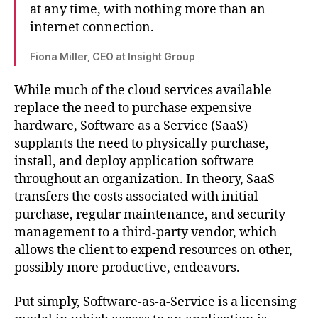
at any time, with nothing more than an
internet connection.
Fiona Miller, CEO at Insight Group
While much of the cloud services available
replace the need to purchase expensive
hardware, Software as a Service (SaaS)
supplants the need to physically purchase,
install, and deploy application software
throughout an organization. In theory, SaaS
transfers the costs associated with initial
purchase, regular maintenance, and security
management to a third-party vendor, which
allows the client to expend resources on other,
possibly more productive, endeavors.
Put simply, Software-as-a-Service is a licensing