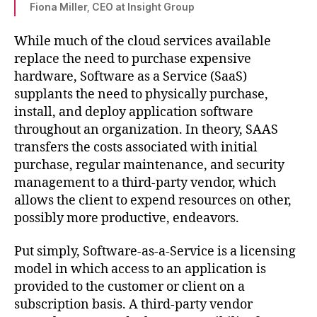
Fiona Miller, CEO at Insight Group
While much of the cloud services available
replace the need to purchase expensive
hardware, Software as a Service (SaaS)
supplants the need to physically purchase,
install, and deploy application software
throughout an organization. In theory, SAAS
transfers the costs associated with initial
purchase, regular maintenance, and security
management to a third-party vendor, which
allows the client to expend resources on other,
possibly more productive, endeavors.
Put simply, Software-as-a-Service is a licensing
model in which access to an application is
provided to the customer or client on a
subscription basis. A third-party vendor