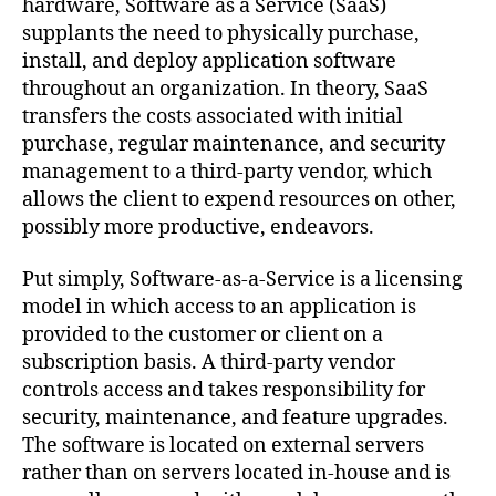
hardware, Software as a Service (SaaS)
supplants the need to physically purchase,
install, and deploy application software
throughout an organization. In theory, SaaS
transfers the costs associated with initial
purchase, regular maintenance, and security
management to a third-party vendor, which
allows the client to expend resources on other,
possibly more productive, endeavors.
Put simply, Software-as-a-Service is a licensing
model in which access to an application is
provided to the customer or client on a
subscription basis. A third-party vendor
controls access and takes responsibility for
security, maintenance, and feature upgrades.
The software is located on external servers
rather than on servers located in-house and is