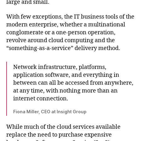
large and small.
With few exceptions, the IT business tools of the
modern enterprise, whether a multinational
conglomerate or a one-person operation,
revolve around cloud computing and the
“something-as-a-service” delivery method.
Network infrastructure, platforms,
application software, and everything in
between can all be accessed from anywhere,
at any time, with nothing more than an
internet connection.
Fiona Miller, CEO at Insight Group
While much of the cloud services available
replace the need to purchase expensive