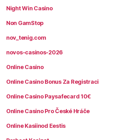
Night Win Casino
Non GamStop
nov_tenig.com
novos-casinos-2026
Online Casino
Online Casino Bonus Za Registraci
Online Casino Paysafecard 10€
Online Casino Pro České Hráče
Online Kasiinod Eestis