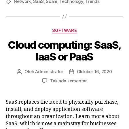
Network
,
SaaS
,
Scale
,
Technology
,
Trends
Tag
Kategori
SOFTWARE
Cloud computing: SaaS,
IaaS or PaaS
Oleh
Administrator
Oktober 16, 2020
Penulis
Tanggal
artikel
artikel
pada
Tak ada komentar
Cloud
computing:
SaaS,
SaaS replaces the need to physically purchase,
IaaS
install, and deploy application software
or
throughout an organization. Learn more about
PaaS
SaaS, which is now a mainstay for businesses