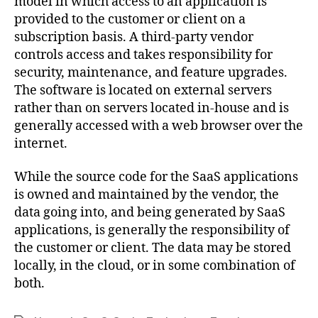
model in which access to an application is
provided to the customer or client on a
subscription basis. A third-party vendor
controls access and takes responsibility for
security, maintenance, and feature upgrades.
The software is located on external servers
rather than on servers located in-house and is
generally accessed with a web browser over the
internet.
While the source code for the SaaS applications
is owned and maintained by the vendor, the
data going into, and being generated by SaaS
applications, is generally the responsibility of
the customer or client. The data may be stored
locally, in the cloud, or in some combination of
both.