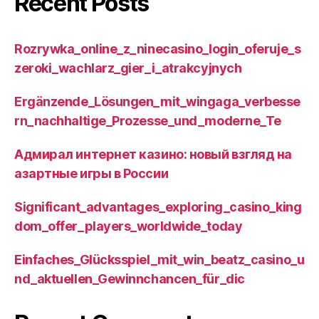
Recent Posts
Rozrywka_online_z_ninecasino_login_oferuje_s
zeroki_wachlarz_gier_i_atrakcyjnych
Ergänzende_Lösungen_mit_wingaga_verbesse
rn_nachhaltige_Prozesse_und_moderne_Te
Адмирал интернет казино: новый взгляд на
азартные игры в России
Significant_advantages_exploring_casino_king
dom_offer_players_worldwide_today
Einfaches_Glücksspiel_mit_win_beatz_casino_u
nd_aktuellen_Gewinnchancen_für_dic