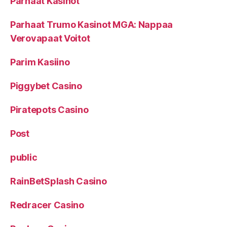
Parhaat Kasinot
Parhaat Trumo Kasinot MGA: Nappaa
Verovapaat Voitot
Parim Kasiino
Piggybet Casino
Piratepots Casino
Post
public
RainBetSplash Casino
Redracer Casino