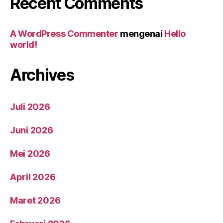
Recent Comments
A WordPress Commenter
mengenai
Hello
world!
Archives
Juli 2026
Juni 2026
Mei 2026
April 2026
Maret 2026