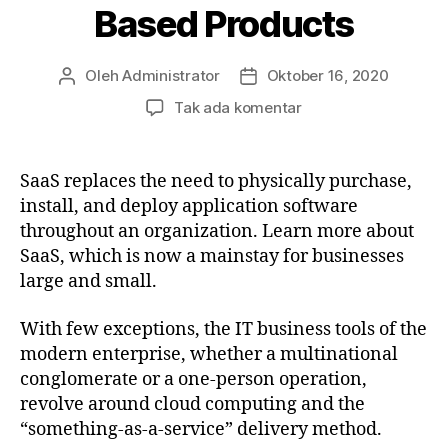
Based Products
Oleh
Administrator
Oktober 16, 2020
Penulis
Tanggal
artikel
artikel
pada
Tak ada komentar
The
Future
of
SaaS replaces the need to physically purchase,
Cloud-
install, and deploy application software
Based
throughout an organization. Learn more about
Products
SaaS, which is now a mainstay for businesses
large and small.
With few exceptions, the IT business tools of the
modern enterprise, whether a multinational
conglomerate or a one-person operation,
revolve around cloud computing and the
“something-as-a-service” delivery method.