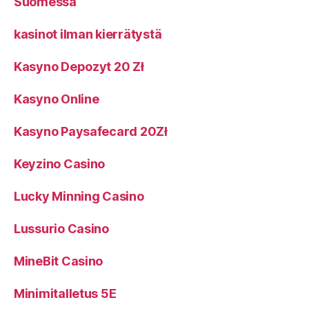
Suomessa
kasinot ilman kierrätystä
Kasyno Depozyt 20 Zł
Kasyno Online
Kasyno Paysafecard 20Zł
Keyzino Casino
Lucky Minning Casino
Lussurio Casino
MineBit Casino
Minimitalletus 5E