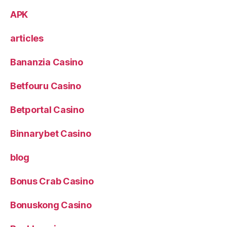
APK
articles
Bananzia Casino
Betfouru Casino
Betportal Casino
Binnarybet Casino
blog
Bonus Crab Casino
Bonuskong Casino