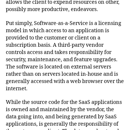
allows the client to expend resources on other,
possibly more productive, endeavors.
Put simply, Software-as-a-Service is a licensing
model in which access to an application is
provided to the customer or client on a
subscription basis. A third-party vendor
controls access and takes responsibility for
security, maintenance, and feature upgrades.
The software is located on external servers
rather than on servers located in-house and is
generally accessed with a web browser over the
internet.
While the source code for the SaaS applications
is owned and maintained by the vendor, the
data going into, and being generated by SaaS
applications, is generally the responsibility of