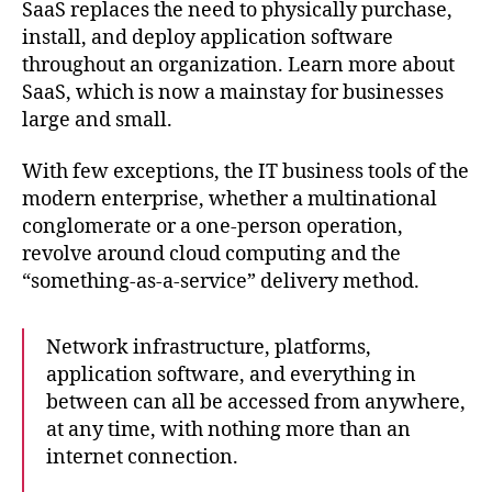
the
SaaS replaces the need to physically purchase,
cloud:
install, and deploy application software
A
throughout an organization. Learn more about
primer
SaaS, which is now a mainstay for businesses
for
large and small.
IT
pros
With few exceptions, the IT business tools of the
modern enterprise, whether a multinational
conglomerate or a one-person operation,
revolve around cloud computing and the
“something-as-a-service” delivery method.
Network infrastructure, platforms,
application software, and everything in
between can all be accessed from anywhere,
at any time, with nothing more than an
internet connection.