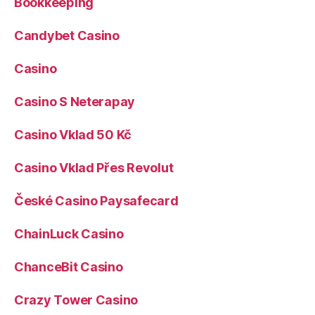
Bookkeeping
Candybet Casino
Casino
Casino S Neterapay
Casino Vklad 50 Kč
Casino Vklad Přes Revolut
České Casino Paysafecard
ChainLuck Casino
ChanceBit Casino
Crazy Tower Сasino