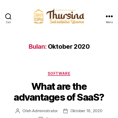
Cari
Menu
QuranThursina
Bulan:
Oktober 2020
Kategori
SOFTWARE
What are the
advantages of SaaS?
Oleh
Administrator
Oktober 16, 2020
Penulis
Tanggal
artikel
artikel