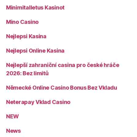
Minimitalletus Kasinot
Mino Casino
Nejlepsi Kasina
Nejlepsi Online Kasina
Nejlepší zahraniční casina pro české hráče
2026: Bez limitů
Německé Online Casino Bonus Bez Vkladu
Neterapay Vklad Casino
NEW
News