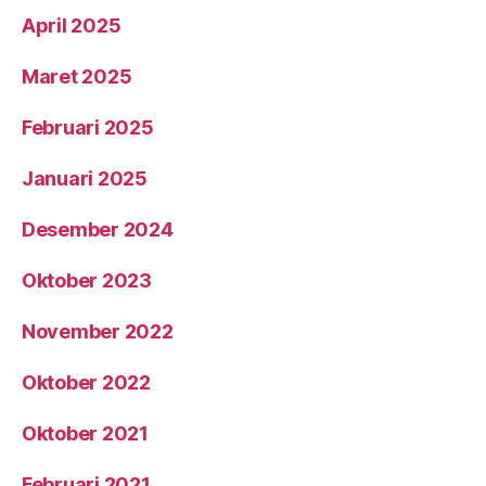
April 2025
Maret 2025
Februari 2025
Januari 2025
Desember 2024
Oktober 2023
November 2022
Oktober 2022
Oktober 2021
Februari 2021