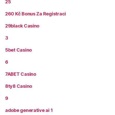
25
260 Kč Bonus Za Registraci
29black Casino
3
5bet Casino
6
7ABET Casino
8ty8 Casino
9
adobe generative ai 1