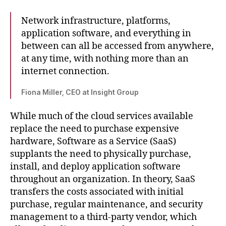
Network infrastructure, platforms,
application software, and everything in
between can all be accessed from anywhere,
at any time, with nothing more than an
internet connection.
Fiona Miller, CEO at Insight Group
While much of the cloud services available
replace the need to purchase expensive
hardware, Software as a Service (SaaS)
supplants the need to physically purchase,
install, and deploy application software
throughout an organization. In theory, SaaS
transfers the costs associated with initial
purchase, regular maintenance, and security
management to a third-party vendor, which