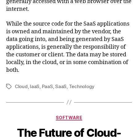
generally accessed with a web browser over the
internet.
While the source code for the SaaS applications
is owned and maintained by the vendor, the
data going into, and being generated by SaaS
applications, is generally the responsibility of
the customer or client. The data may be stored
locally, in the cloud, or in some combination of
both.
Cloud
,
IaaS
,
PaaS
,
SaaS
,
Technology
Tag
Kategori
SOFTWARE
The Future of Cloud-