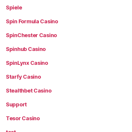
Spiele
Spin Formula Casino
SpinChester Casino
Spinhub Casino
SpinLynx Casino
Starfy Casino
Stealthbet Casino
Support
Tesor Casino