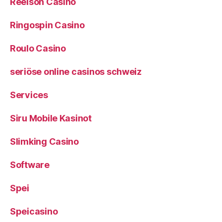
Reelson Casino
Ringospin Casino
Roulo Casino
seriöse online casinos schweiz
Services
Siru Mobile Kasinot
Slimking Casino
Software
Spei
Speicasino