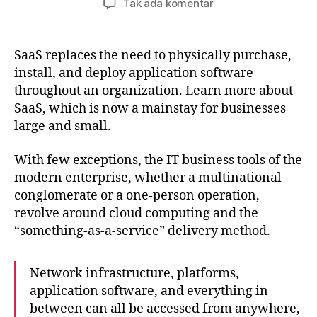
pada
Tak ada komentar
What
are
the
SaaS replaces the need to physically purchase,
advantages
install, and deploy application software
of
throughout an organization. Learn more about
SaaS?
SaaS, which is now a mainstay for businesses
large and small.
With few exceptions, the IT business tools of the
modern enterprise, whether a multinational
conglomerate or a one-person operation,
revolve around cloud computing and the
“something-as-a-service” delivery method.
Network infrastructure, platforms,
application software, and everything in
between can all be accessed from anywhere,