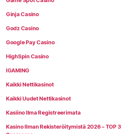
Game Spot Casino
Ginja Casino
Godz Casino
Google Pay Casino
HighSpin Casino
IGAMING
Kaikki Nettikasinot
Kaikki Uudet Nettikasinot
Kasiino Ilma Registreerimata
Kasino Ilman Rekisteröitymistä 2026 – TOP 3