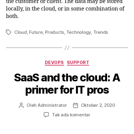
the customer or client. The data may be stored
locally, in the cloud, or in some combination of
both.
Cloud
,
Future
,
Products
,
Technology
,
Trends
Tag
Kategori
DEVOPS
SUPPORT
SaaS and the cloud: A
primer for IT pros
Oleh
Administrator
Oktober 2, 2020
Penulis
Tanggal
artikel
artikel
pada
Tak ada komentar
SaaS
and