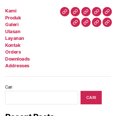
Kami
Kami
Produk
Galeri
Ulasan
Lay
Produk
Galeri
Kontak
Orders
Downloa
Add
Ulasan
Layanan
Kontak
Orders
Downloads
Addresses
Cari
CARI