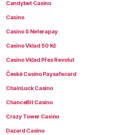
Candybet Casino
Casino
Casino S Neterapay
Casino Vklad 50 Kč
Casino Vklad Přes Revolut
České Casino Paysafecard
ChainLuck Casino
ChanceBit Casino
Crazy Tower Сasino
Dazard Casino