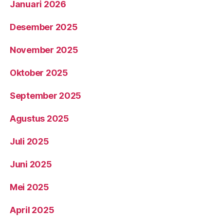
Januari 2026
Desember 2025
November 2025
Oktober 2025
September 2025
Agustus 2025
Juli 2025
Juni 2025
Mei 2025
April 2025