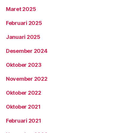
Maret 2025
Februari 2025
Januari 2025
Desember 2024
Oktober 2023
November 2022
Oktober 2022
Oktober 2021
Februari 2021