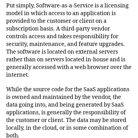
Put simply, Software-as-a-Service is a licensing
model in which access to an application is
provided to the customer or client on a
subscription basis. A third-party vendor
controls access and takes responsibility for
security, maintenance, and feature upgrades.
The software is located on external servers
rather than on servers located in-house and is
generally accessed with a web browser over the
internet.
While the source code for the SaaS applications
is owned and maintained by the vendor, the
data going into, and being generated by SaaS
applications, is generally the responsibility of
the customer or client. The data may be stored
locally, in the cloud, or in some combination of
both.