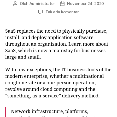
Oleh
Administrator
November 24, 2020
Penulis
Tanggal
artikel
artikel
pada
Tak ada komentar
What
is
Organizational
SaaS replaces the need to physically purchase,
Development
install, and deploy application software
and
throughout an organization. Learn more about
Why
SaaS, which is now a mainstay for businesses
is
large and small.
it
Important?
With few exceptions, the IT business tools of the
modern enterprise, whether a multinational
conglomerate or a one-person operation,
revolve around cloud computing and the
“something-as-a-service” delivery method.
Network infrastructure, platforms,