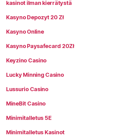
kasinot ilman kierrätystä
Kasyno Depozyt 20 Zł
Kasyno Online
Kasyno Paysafecard 20Zł
Keyzino Casino
Lucky Minning Casino
Lussurio Casino
MineBit Casino
Minimitalletus 5E
Minimitalletus Kasinot