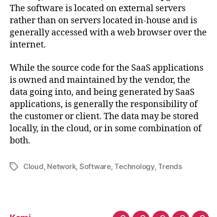
The software is located on external servers
rather than on servers located in-house and is
generally accessed with a web browser over the
internet.
While the source code for the SaaS applications
is owned and maintained by the vendor, the
data going into, and being generated by SaaS
applications, is generally the responsibility of
the customer or client. The data may be stored
locally, in the cloud, or in some combination of
both.
Cloud
,
Network
,
Software
,
Technology
,
Trends
Tag