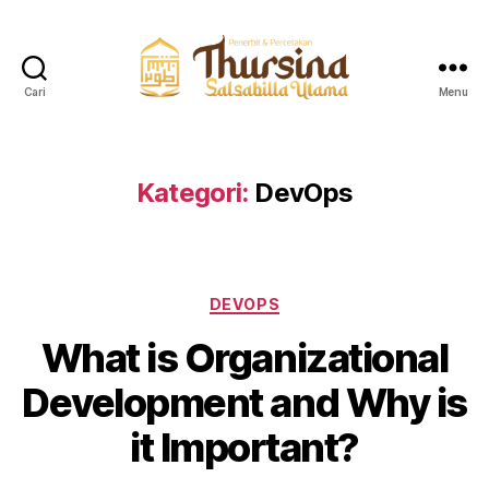
Cari
Menu
QuranThursina
Kategori:
DevOps
Kategori
DEVOPS
What is Organizational
Development and Why is
it Important?