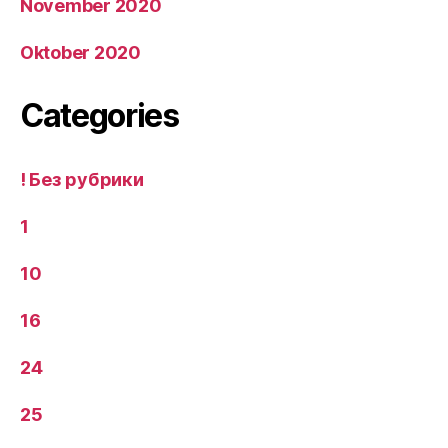
November 2020
Oktober 2020
Categories
! Без рубрики
1
10
16
24
25