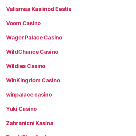
Välismaa Kasiinod Eestis
Voom Casino
Wager Palace Casino
WildChance Casino
Wildies Casino
WinKingdom Casino
winpalace casino
Yuki Casino
Zahranicni Kasina