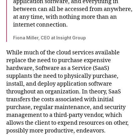
application software, and everything in
between can all be accessed from anywhere,
at any time, with nothing more than an
internet connection.
Fiona Miller, CEO at Insight Group
While much of the cloud services available
replace the need to purchase expensive
hardware, Software as a Service (SaaS)
supplants the need to physically purchase,
install, and deploy application software
throughout an organization. In theory, SaaS
transfers the costs associated with initial
purchase, regular maintenance, and security
management to a third-party vendor, which
allows the client to expend resources on other,
possibly more productive, endeavors.