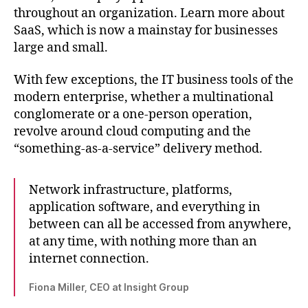
A
throughout an organization. Learn more about
primer
SaaS, which is now a mainstay for businesses
for
large and small.
IT
pros
With few exceptions, the IT business tools of the
modern enterprise, whether a multinational
conglomerate or a one-person operation,
revolve around cloud computing and the
“something-as-a-service” delivery method.
Network infrastructure, platforms,
application software, and everything in
between can all be accessed from anywhere,
at any time, with nothing more than an
internet connection.
Fiona Miller, CEO at Insight Group