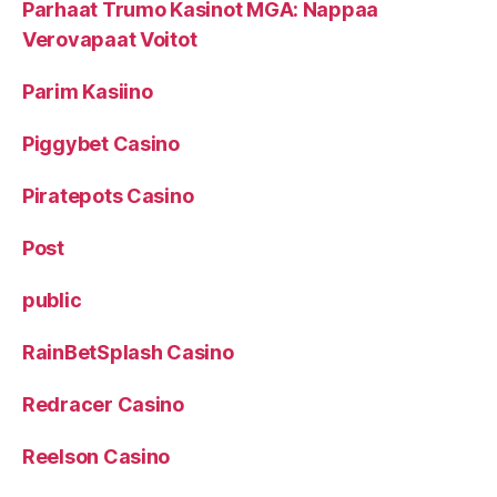
Parhaat Trumo Kasinot MGA: Nappaa
Verovapaat Voitot
Parim Kasiino
Piggybet Casino
Piratepots Casino
Post
public
RainBetSplash Casino
Redracer Casino
Reelson Casino