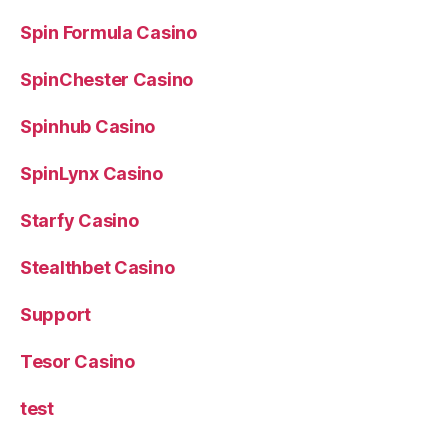
Spin Formula Casino
SpinChester Casino
Spinhub Casino
SpinLynx Casino
Starfy Casino
Stealthbet Casino
Support
Tesor Casino
test