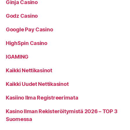
Ginja Casino
Godz Casino
Google Pay Casino
HighSpin Casino
IGAMING
Kaikki Nettikasinot
Kaikki Uudet Nettikasinot
Kasiino Ilma Registreerimata
Kasino Ilman Rekisteröitymistä 2026 – TOP 3
Suomessa