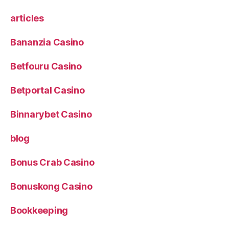
articles
Bananzia Casino
Betfouru Casino
Betportal Casino
Binnarybet Casino
blog
Bonus Crab Casino
Bonuskong Casino
Bookkeeping