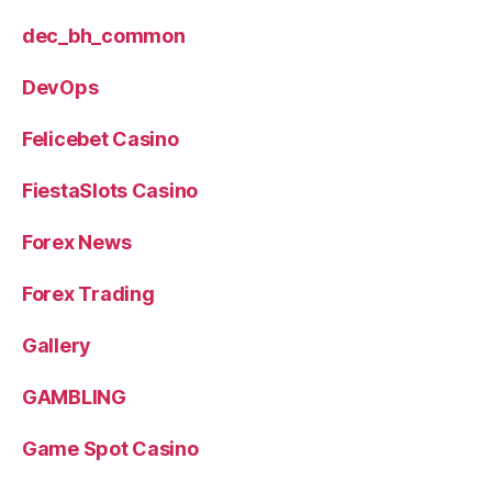
dec_bh_common
DevOps
Felicebet Casino
FiestaSlots Casino
Forex News
Forex Trading
Gallery
GAMBLING
Game Spot Casino