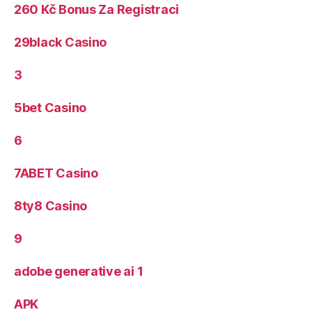
260 Kč Bonus Za Registraci
29black Casino
3
5bet Casino
6
7ABET Casino
8ty8 Casino
9
adobe generative ai 1
APK