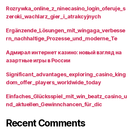
Rozrywka_online_z_ninecasino_login_oferuje_s
zeroki_wachlarz_gier_i_atrakcyjnych
Ergänzende_Lösungen_mit_wingaga_verbesse
rn_nachhaltige_Prozesse_und_moderne_Te
Адмирал интернет казино: новый взгляд на
азартные игры в России
Significant_advantages_exploring_casino_king
dom_offer_players_worldwide_today
Einfaches_Glücksspiel_mit_win_beatz_casino_u
nd_aktuellen_Gewinnchancen_für_dic
Recent Comments