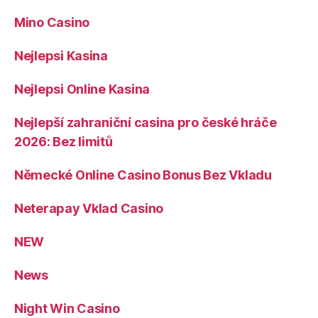
Mino Casino
Nejlepsi Kasina
Nejlepsi Online Kasina
Nejlepší zahraniční casina pro české hráče
2026: Bez limitů
Německé Online Casino Bonus Bez Vkladu
Neterapay Vklad Casino
NEW
News
Night Win Casino