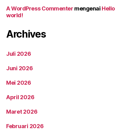
A WordPress Commenter
mengenai
Hello
world!
Archives
Juli 2026
Juni 2026
Mei 2026
April 2026
Maret 2026
Februari 2026