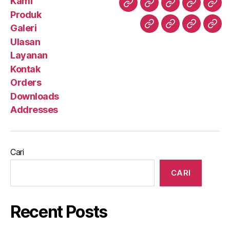
Kami
Kami
Produk
Galeri
Ulasan
Lay
Produk
Galeri
Kontak
Orders
Downloa
Add
Ulasan
Layanan
Kontak
Orders
Downloads
Addresses
Cari
CARI
Recent Posts