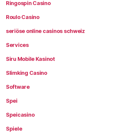
Ringospin Casino
Roulo Casino
seriöse online casinos schweiz
Services
Siru Mobile Kasinot
Slimking Casino
Software
Spei
Speicasino
Spiele