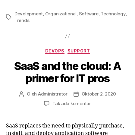
Development
,
Organizational
,
Software
,
Technology
,
Tag
Trends
Kategori
DEVOPS
SUPPORT
SaaS and the cloud: A
primer for IT pros
Oleh
Administrator
Oktober 2, 2020
Penulis
Tanggal
artikel
artikel
pada
Tak ada komentar
SaaS
and
the
SaaS replaces the need to physically purchase,
cloud:
install, and deploy application software