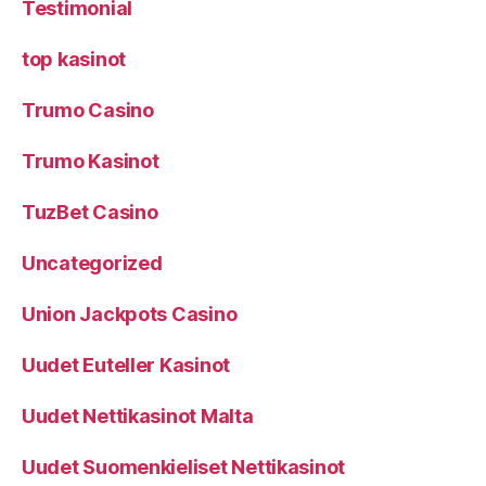
Testimonial
top kasinot
Trumo Casino
Trumo Kasinot
TuzBet Casino
Uncategorized
Union Jackpots Casino
Uudet Euteller Kasinot
Uudet Nettikasinot Malta
Uudet Suomenkieliset Nettikasinot