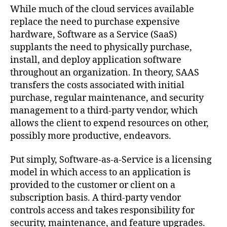
While much of the cloud services available
replace the need to purchase expensive
hardware, Software as a Service (SaaS)
supplants the need to physically purchase,
install, and deploy application software
throughout an organization. In theory, SAAS
transfers the costs associated with initial
purchase, regular maintenance, and security
management to a third-party vendor, which
allows the client to expend resources on other,
possibly more productive, endeavors.
Put simply, Software-as-a-Service is a licensing
model in which access to an application is
provided to the customer or client on a
subscription basis. A third-party vendor
controls access and takes responsibility for
security, maintenance, and feature upgrades.