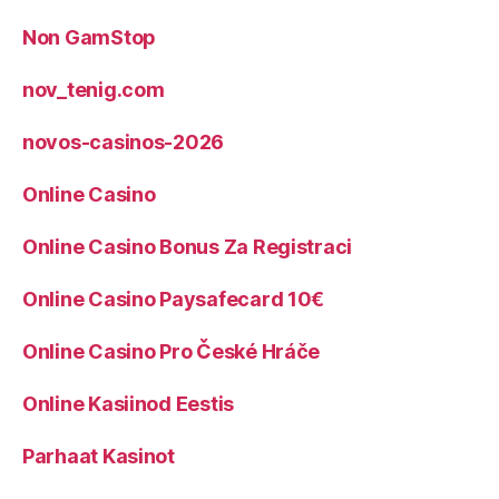
Non GamStop
nov_tenig.com
novos-casinos-2026
Online Casino
Online Casino Bonus Za Registraci
Online Casino Paysafecard 10€
Online Casino Pro České Hráče
Online Kasiinod Eestis
Parhaat Kasinot